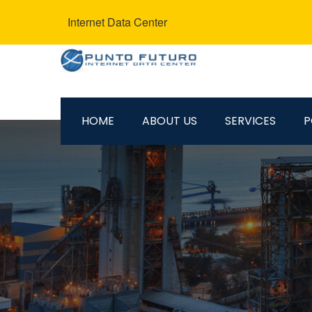
Internet Data Center
HOME
ABOUT US
SERVICES
P