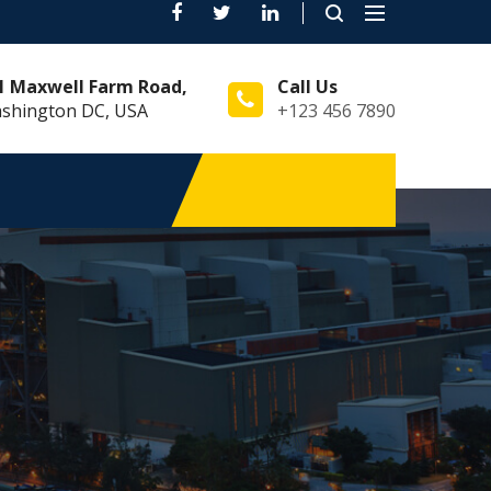
Toggle
navigation
1 Maxwell Farm Road,
Call Us
shington DC, USA
+123 456 7890