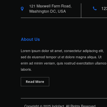
121 Maxwell Farm Road,
12
Washington DC, USA
About Us
Lorem ipsum dolor sit amet, consectetur adipiscing elit,
sed do eiusmod tempor ut et dolore magna aliqua. Ut
enim ad minim veniam, quis nostrud exercitation ullamco
laboris.
Read More
Copyright © 2025 Indofact. All Rights Reserved.