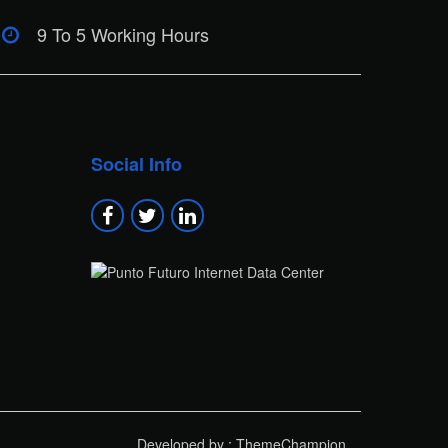
9 To 5 Working Hours
Social Info
Developed by : ThemeChampion