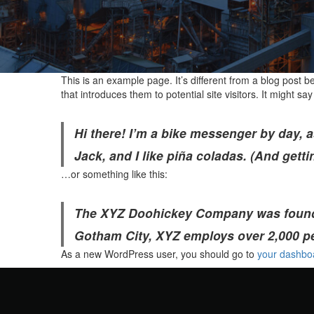
This is an example page. It’s different from a blog post b
that introduces them to potential site visitors. It might say
Hi there! I’m a bike messenger by day, a
Jack, and I like piña coladas. (And gettin
…or something like this:
The XYZ Doohickey Company was founded 
Gotham City, XYZ employs over 2,000 p
As a new WordPress user, you should go to
your dashbo