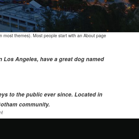
n (in most themes). Most people start with an About page
e in Los Angeles, have a great dog named
 to the public ever since. Located in
 Gotham community.
n!