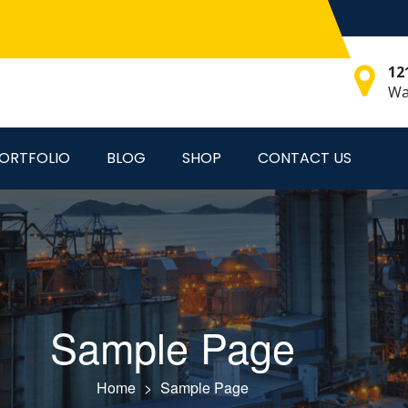
12
Wa
ORTFOLIO
BLOG
SHOP
CONTACT US
Sample Page
Home
>
Sample Page