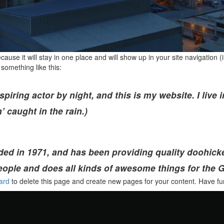
ecause it will stay in one place and will show up in your site navigatio
 something like this:
spiring actor by night, and this is my website. I liv
’ caught in the rain.)
in 1971, and has been providing quality doohickeys
eople and does all kinds of awesome things for the
ard
to delete this page and create new pages for your content. Have fu