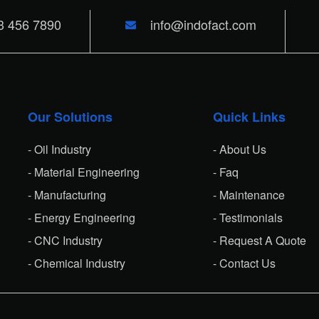
3 456 7890
info@indofact.com
Our Solutions
Quick Links
- Oil Industry
- About Us
- Material Engineering
- Faq
- Manufacturing
- Maintenance
- Energy Engineering
- Testimonials
- CNC Industry
- Request A Quote
- Chemical Industry
- Contact Us