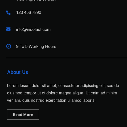
123 456 7890
info@indofact.com
9 To 5 Working Hours
About Us
Lorem ipsum dolor sit amet, consectetur adipiscing elit, sed do
eiusmod tempor ut et dolore magna aliqua. Ut enim ad minim
veniam, quis nostrud exercitation ullamco laboris.
Read More