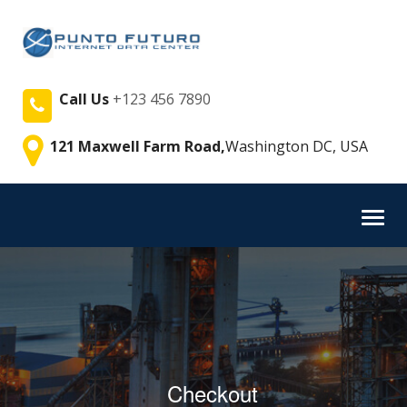
Call Us
+123 456 7890
121 Maxwell Farm Road,
Washington DC, USA
Toggl
navig
Checkout