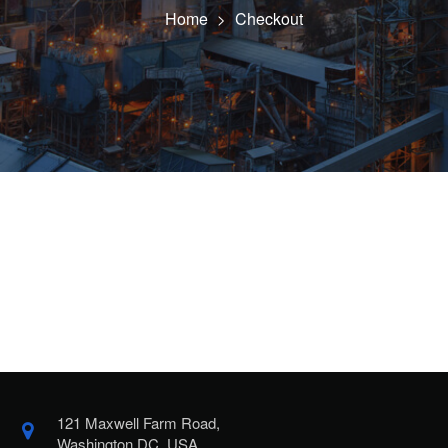
Home
Checkout
>
121 Maxwell Farm Road,
Washington DC, USA