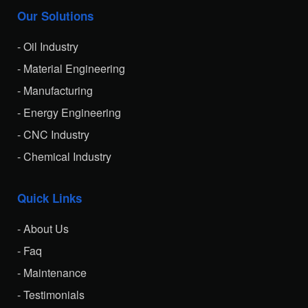
Our Solutions
- Oil Industry
- Material Engineering
- Manufacturing
- Energy Engineering
- CNC Industry
- Chemical Industry
Quick Links
- About Us
- Faq
- Maintenance
- Testimonials