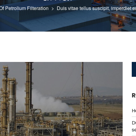
f Petrolium Filteration
>
Duis vitae tellus suscipit, imperdiet 
R
H
D
s