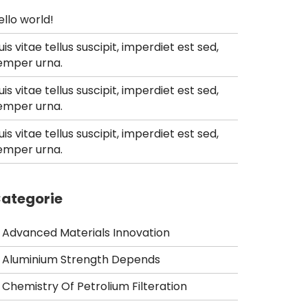
ello world!
uis vitae tellus suscipit, imperdiet est sed,
emper urna.
uis vitae tellus suscipit, imperdiet est sed,
emper urna.
uis vitae tellus suscipit, imperdiet est sed,
emper urna.
ategorie
Advanced Materials Innovation
Aluminium Strength Depends
Chemistry Of Petrolium Filteration