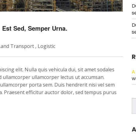
D
s
D
et Est Sed, Semper Urna.
s
Land Transport
Logistic
R
cing elit. Nulla quis vehicula dui, sit amet sodales
A
Sed ullamcorper ullamcorper lectus ut accumsan.
w
, ullamcorper porta sem. Duis hendrerit nisi vel sem
ula. Praesent efficitur auctor dolor, sed tempus purus
A