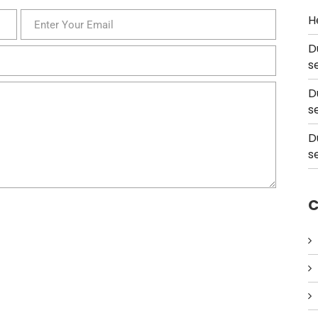
H
D
s
D
s
D
s
C