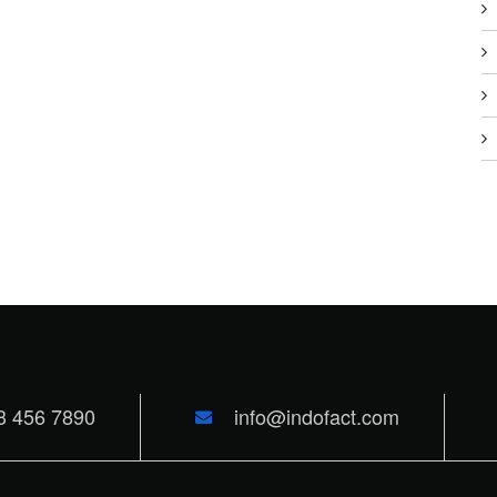
3 456 7890
info@indofact.com