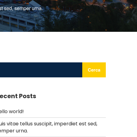
est sed, semper urna.
Cerca
ecent Posts
ello world!
uis vitae tellus suscipit, imperdiet est sed,
emper urna.