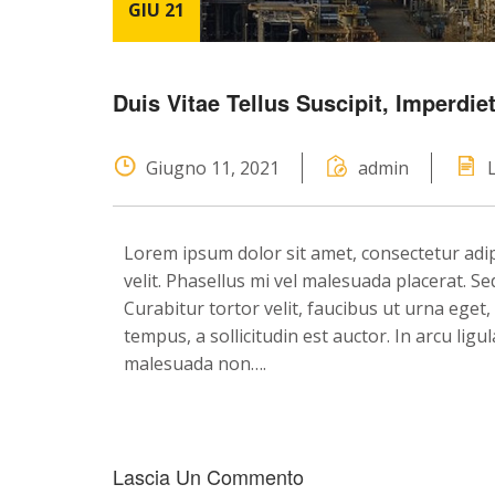
GIU 21
Duis Vitae Tellus Suscipit, Imperdi
Giugno 11, 2021
admin
Lorem ipsum dolor sit amet, consectetur adipis
velit. Phasellus mi vel malesuada placerat. 
Curabitur tortor velit, faucibus ut urna eget
tempus, a sollicitudin est auctor. In arcu lig
malesuada non….
Lascia Un Commento