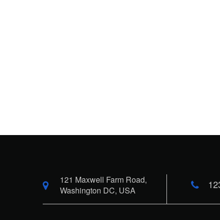
121 Maxwell Farm Road,
12
Washington DC, USA