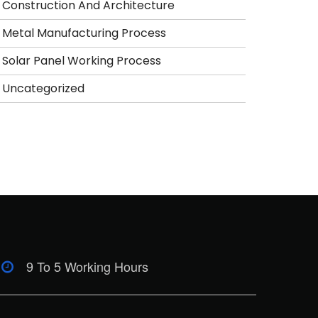
Construction And Architecture
Metal Manufacturing Process
Solar Panel Working Process
Uncategorized
9 To 5 Working Hours