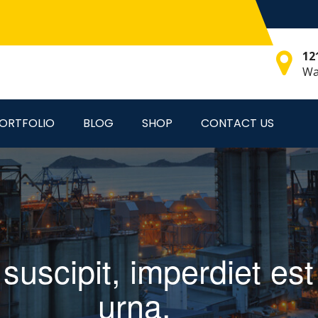
12
Wa
ORTFOLIO
BLOG
SHOP
CONTACT US
s suscipit, imperdiet e
urna.