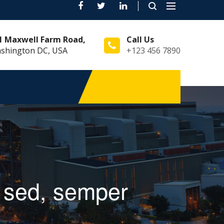
Toggle
navigation
1 Maxwell Farm Road,
Call Us
shington DC, USA
+123 456 7890
st sed, semper