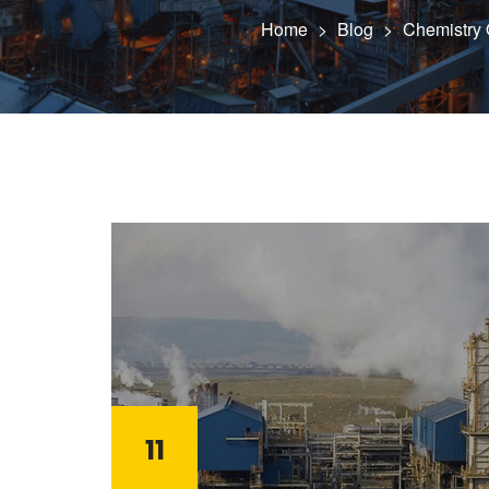
Home
>
Blog
>
Chemistry O
11