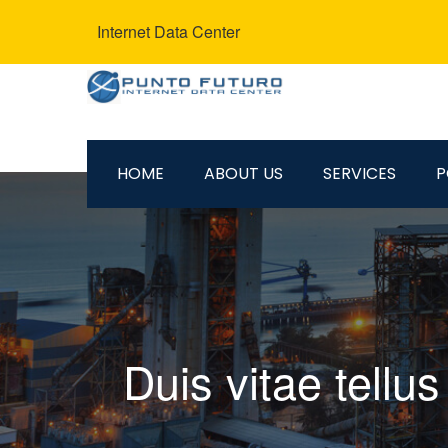
Internet Data Center
HOME
ABOUT US
SERVICES
P
Duis vitae tellu