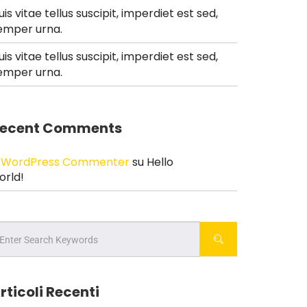
uis vitae tellus suscipit, imperdiet est sed,
emper urna.
uis vitae tellus suscipit, imperdiet est sed,
emper urna.
ecent Comments
 WordPress Commenter
su
Hello
orld!
rticoli Recenti